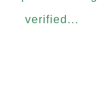
verified...