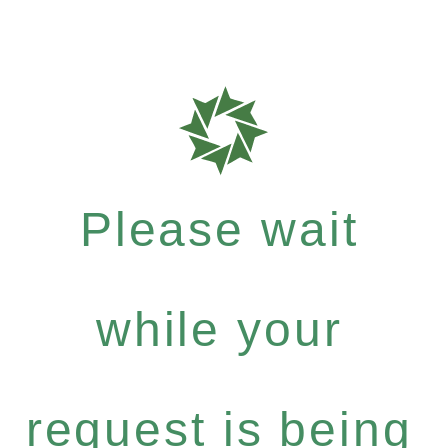
Please wait
while your
request is being