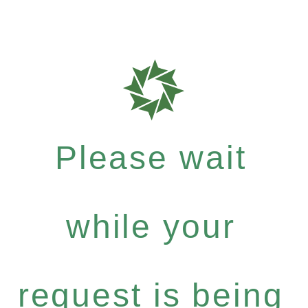
Please wait
while your
request is being