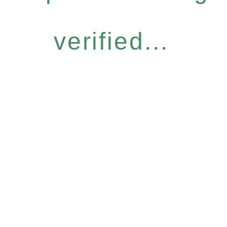
verified...