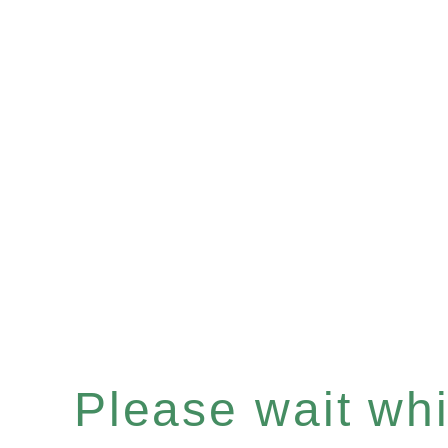
Please wait whil