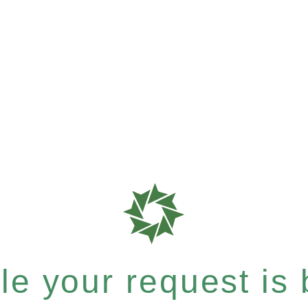
e your request is b