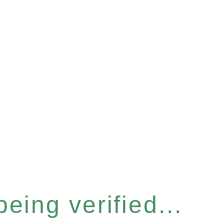
eing verified...