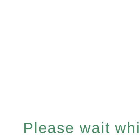
Please wait whil