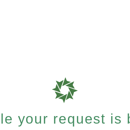
e your request is b