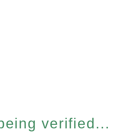
eing verified...