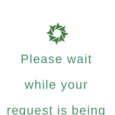
Please wait
while your
request is being