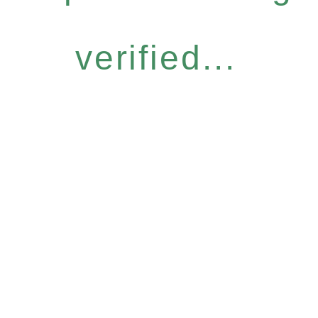
verified...